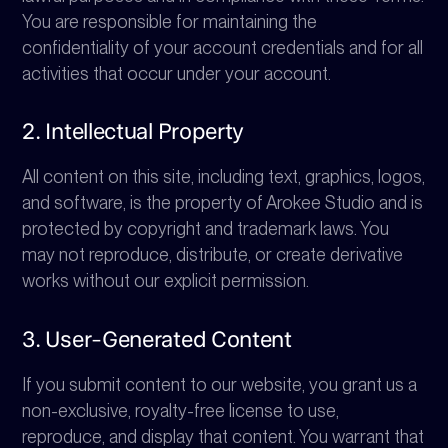
You are responsible for maintaining the
confidentiality of your account credentials and for all
activities that occur under your account.
2. Intellectual Property
All content on this site, including text, graphics, logos,
and software, is the property of Arokee Studio and is
protected by copyright and trademark laws. You
may not reproduce, distribute, or create derivative
works without our explicit permission.
3. User-Generated Content
If you submit content to our website, you grant us a
non-exclusive, royalty-free license to use,
reproduce, and display that content. You warrant that