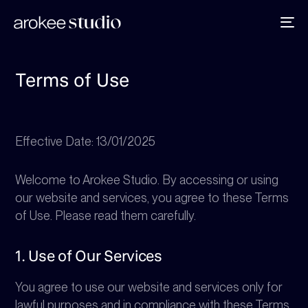
To
na
Terms of Use
Effective Date: 13/01/2025
Welcome to Arokee Studio. By accessing or using
our website and services, you agree to these Terms
of Use. Please read them carefully.
1. Use of Our Services
You agree to use our website and services only for
lawful purposes and in compliance with these Terms.