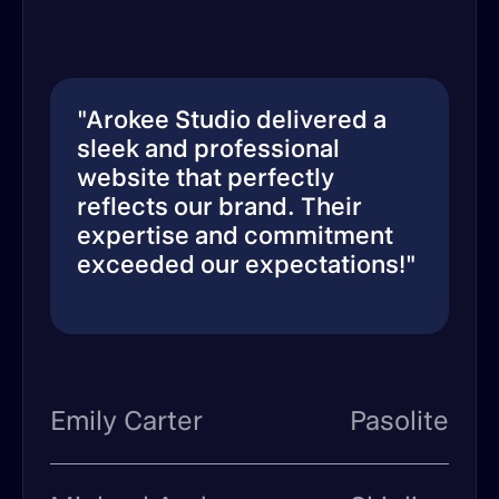
"Arokee Studio delivered a
sleek and professional
website that perfectly
reflects our brand. Their
expertise and commitment
exceeded our expectations!"
Emily Carter
Pasolite