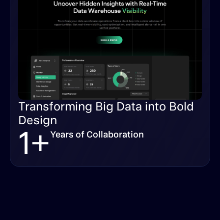
Transforming Big Data into Bold
Design
1+
Years of Collaboration