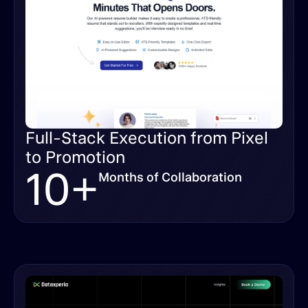
Full-Stack Execution from Pixel
to Promotion
10+
Months of Collaboration