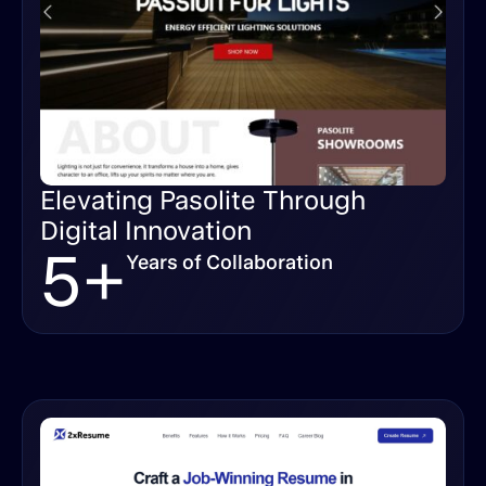
Elevating Pasolite Through
Digital Innovation
5+
Years of Collaboration