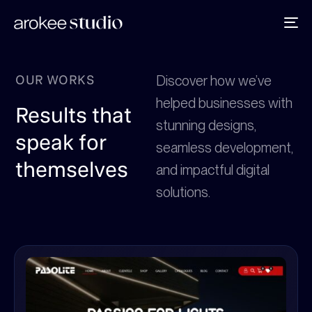
To
na
OUR WORKS
Discover how we’ve
helped businesses with
Results that
stunning designs,
speak for
seamless development,
themselves
and impactful digital
solutions.