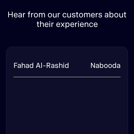
Hear from our customers about
their experience
Fahad Al-Rashid
Nabooda