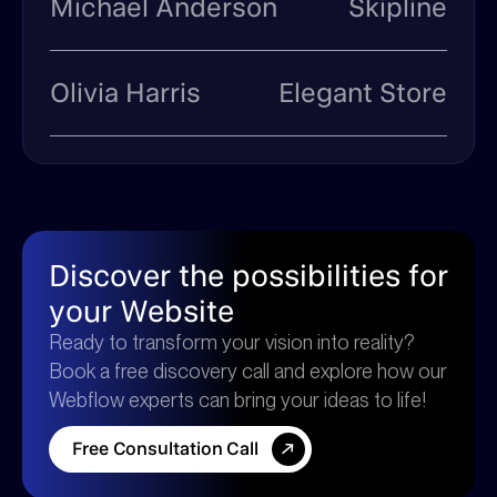
Michael Anderson
Skipline
Olivia Harris
Elegant Store
Discover the possibilities for
your Website
Ready to transform your vision into reality?
Book a free discovery call and explore how our
Webflow experts can bring your ideas to life!
F
r
e
e
C
o
n
s
u
l
t
a
t
i
o
n
C
a
l
l