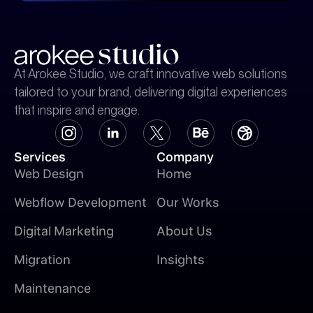
At Arokee Studio, we craft innovative web solutions
tailored to your brand, delivering digital experiences
that inspire and engage.
Services
Company
Web Design
Home
Webflow Development
Our Works
Digital Marketing
About Us
Migration
Insights
Maintenance